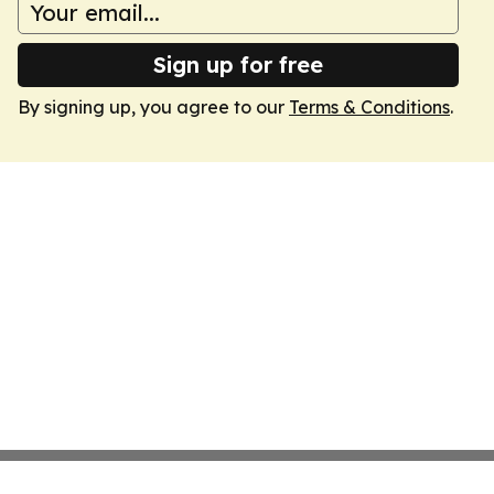
Sign up for free
By signing up, you agree to our
Terms & Conditions
.