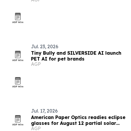
Jul. 23, 2026
Tiny Bully and SILVERSIDE AI launch
PET AI for pet brands
AGP
Jul. 17, 2026
American Paper Optics readies eclipse
glasses for August 12 partial solar
AGP
eclipse