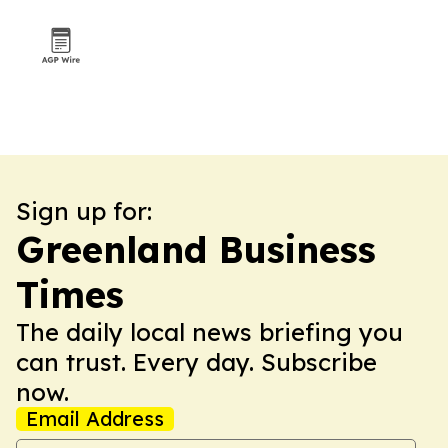
Sign up for:
Greenland Business
Times
The daily local news briefing you
can trust. Every day. Subscribe
now.
Email Address