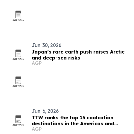
Jun. 30, 2026
Japan’s rare earth push raises Arctic
and deep-sea risks
AGP
Jun. 6, 2026
TTW ranks the top 15 coolcation
destinations in the Americas and
AGP
Caribbean for 2026