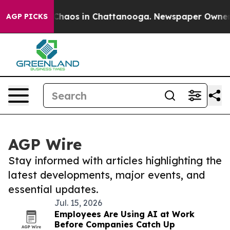
 Collapse
Chaos in Chattanooga. Newspaper Owner Call
AGP PICKS
AGP Wire
Stay informed with articles highlighting the
latest developments, major events, and
essential updates.
Jul. 15, 2026
Employees Are Using AI at Work
Before Companies Catch Up