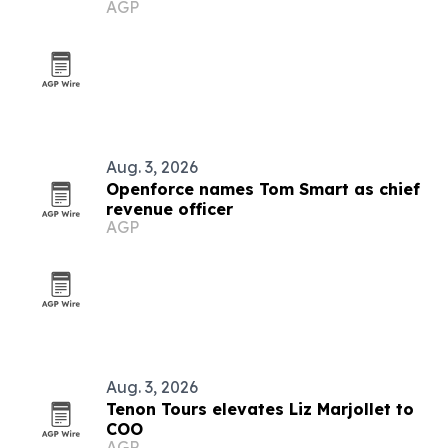
AGP
Aug. 3, 2026
Openforce names Tom Smart as chief
revenue officer
AGP
Aug. 3, 2026
Tenon Tours elevates Liz Marjollet to
COO
AGP